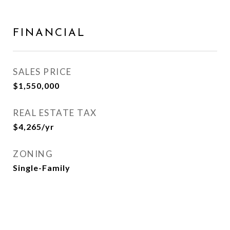
FINANCIAL
SALES PRICE
$1,550,000
REAL ESTATE TAX
$4,265/yr
ZONING
Single-Family