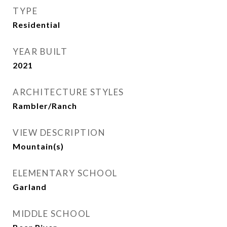
TYPE
Residential
YEAR BUILT
2021
ARCHITECTURE STYLES
Rambler/Ranch
VIEW DESCRIPTION
Mountain(s)
ELEMENTARY SCHOOL
Garland
MIDDLE SCHOOL