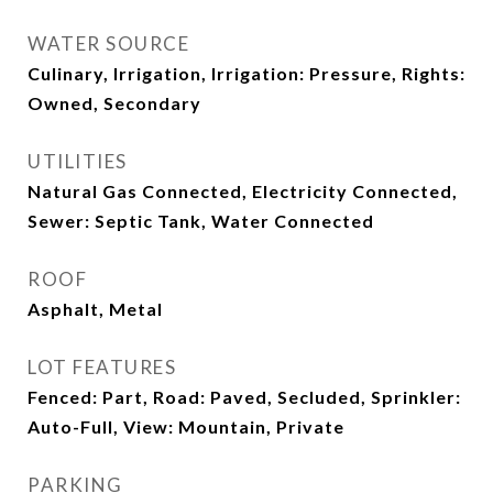
WATER SOURCE
Culinary, Irrigation, Irrigation: Pressure, Rights:
Owned, Secondary
UTILITIES
Natural Gas Connected, Electricity Connected,
Sewer: Septic Tank, Water Connected
ROOF
Asphalt, Metal
LOT FEATURES
Fenced: Part, Road: Paved, Secluded, Sprinkler:
Auto-Full, View: Mountain, Private
PARKING