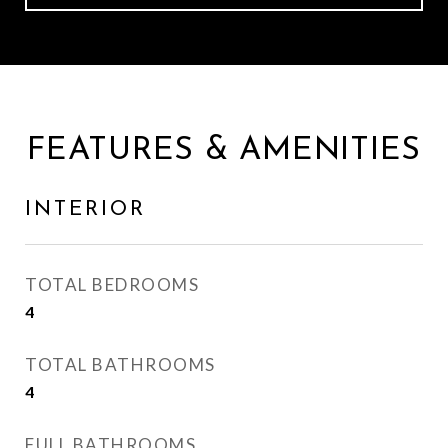
FEATURES & AMENITIES
INTERIOR
TOTAL BEDROOMS
4
TOTAL BATHROOMS
4
FULL BATHROOMS