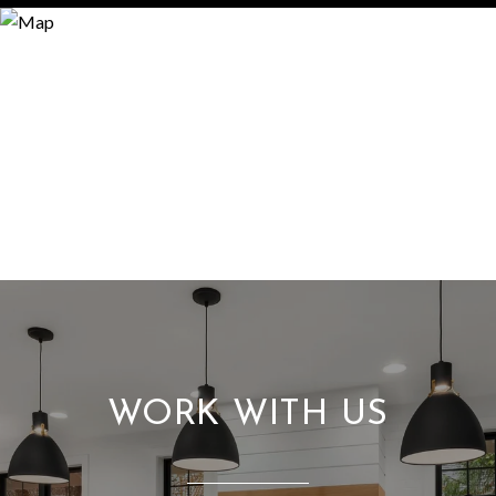
WORK WITH US