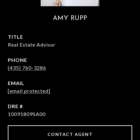
AMY RUPP
TITLE
Real Estate Advisor
PHONE
(435) 760-3286
EMAIL
[email protected]
DRE #
10091809SA00
CONTACT AGENT