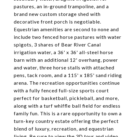
pastures, an in-ground trampoline, and a
brand new custom storage shed with
decorative front porch is negotiable.
Equestrian amenities are second to none and
include two fenced horse pastures with water
spigots, 3 shares of Bear River Canal
irrigation water, a 36' x 36' all-steel horse
barn with an additional 12' overhang, power
and water, three horse stalls with attached
pens, tack room, and a 115' x 185' sand riding
arena. The recreation opportunities continue
with a fully fenced full-size sports court
perfect for basketball, pickleball, and more,
along with a turf whiffle ball field for endless
family fun. This is a rare opportunity to own a
turn-key country estate offering the perfect
blend of luxury, recreation, and equestrian
living. Be sure to view the 3D tour and video