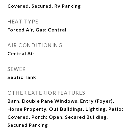
Covered, Secured, Rv Parking
HEAT TYPE
Forced Air, Gas: Central
AIR CONDITIONING
Central Air
SEWER
Septic Tank
OTHER EXTERIOR FEATURES
Barn, Double Pane Windows, Entry (Foyer),
Horse Property, Out Buildings, Lighting, Patio:
Covered, Porch: Open, Secured Building,
Secured Parking