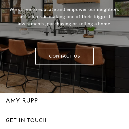
We strive to educate and empower our neighbors
and clients in making one of their biggest
investments, purchasing or selling a home.
CONTACT US
AMY RUPP
GET IN TOUCH