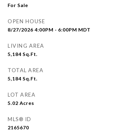
For Sale
OPEN HOUSE
8/27/2026 4:00PM - 6:00PM MDT
LIVING AREA
5,184
Sq.Ft.
TOTAL AREA
5,184
Sq.Ft.
LOT AREA
5.02
Acres
MLS® ID
2165670