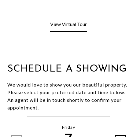
View Virtual Tour
SCHEDULE A SHOWING
We would love to show you our beautiful property.
Please select your preferred date and time below.
An agent will be in touch shortly to confirm your
appointment.
Friday