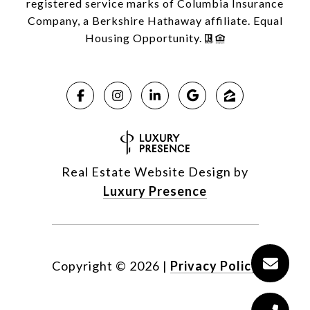
registered service marks of Columbia Insurance
Company, a Berkshire Hathaway affiliate. Equal
Housing Opportunity.
Real Estate Website Design by
Luxury Presence
Copyright ©
2026
|
Privacy Policy