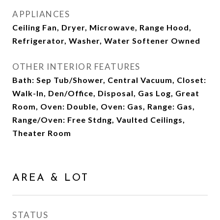
APPLIANCES
Ceiling Fan, Dryer, Microwave, Range Hood,
Refrigerator, Washer, Water Softener Owned
OTHER INTERIOR FEATURES
Bath: Sep Tub/Shower, Central Vacuum, Closet:
Walk-In, Den/Office, Disposal, Gas Log, Great
Room, Oven: Double, Oven: Gas, Range: Gas,
Range/Oven: Free Stdng, Vaulted Ceilings,
Theater Room
AREA & LOT
STATUS