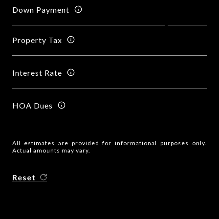
Down Payment
Property Tax
Interest Rate
HOA Dues
All estimates are provided for informational purposes only.
Actual amounts may vary.
Reset