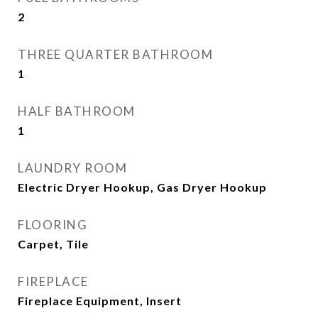
2
THREE QUARTER BATHROOM
1
HALF BATHROOM
1
LAUNDRY ROOM
Electric Dryer Hookup, Gas Dryer Hookup
FLOORING
Carpet, Tile
FIREPLACE
Fireplace Equipment, Insert