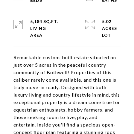
5,184 SQ.FT.
5.02
LIVING
ACRES
Remarkable custom-built estate situated on
just over 5 acres in the peaceful country
community of Bothwell! Properties of this
caliber rarely come available, and this one is
truly move-in ready. Designed with both
luxury living and country lifestyle in mind, this
exceptional property is a dream come true for
equestrian enthusiasts, hobby farmers, and
those seeking room to live, play, and
entertain. Inside you'll find a spacious open-
concept floor plan featuring a stunning rock