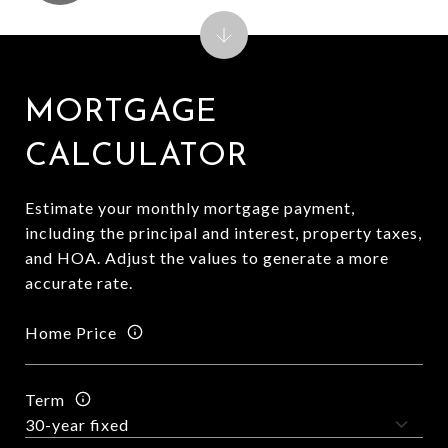
MORTGAGE
CALCULATOR
Estimate your monthly mortgage payment,
including the principal and interest, property taxes,
and HOA. Adjust the values to generate a more
accurate rate.
Home Price
Term