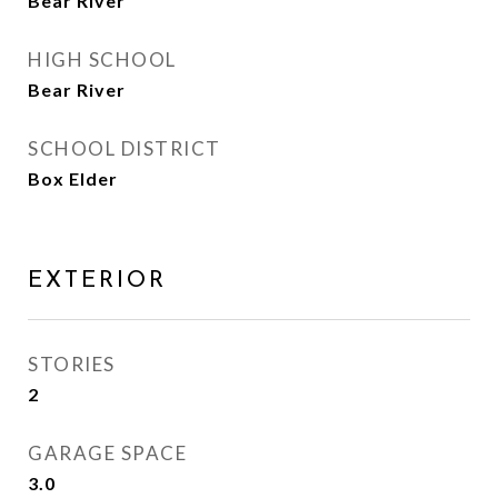
Bear River
HIGH SCHOOL
Bear River
SCHOOL DISTRICT
Box Elder
EXTERIOR
STORIES
2
GARAGE SPACE
3.0