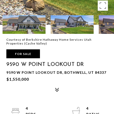
Courtesy of Berkshire Hathaway Home Services Utah
Properties (Cache Valley)
FOR SALE
9590 W POINT LOOKOUT DR
9590 W POINT LOOKOUT DR, BOTHWELL, UT 84337
$1,550,000
4
4