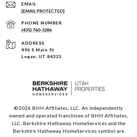
EMAIL
[EMAIL PROTECTED]
PHONE NUMBER
(435) 760-3286
ADDRESS
496 S Main St
Logan, UT 84321
©
2026
BHH Affiliates, LLC. An independently
owned and operated franchisee of BHH Affiliates,
LLC. Berkshire Hathaway HomeServices and the
Berkshire Hathaway HomeServices symbol are