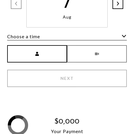
7
Aug
Choose a time
Meeting Type
NEXT
$0,000
Your Payment