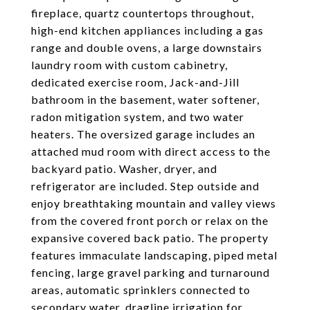
fireplace, quartz countertops throughout,
high-end kitchen appliances including a gas
range and double ovens, a large downstairs
laundry room with custom cabinetry,
dedicated exercise room, Jack-and-Jill
bathroom in the basement, water softener,
radon mitigation system, and two water
heaters. The oversized garage includes an
attached mud room with direct access to the
backyard patio. Washer, dryer, and
refrigerator are included. Step outside and
enjoy breathtaking mountain and valley views
from the covered front porch or relax on the
expansive covered back patio. The property
features immaculate landscaping, piped metal
fencing, large gravel parking and turnaround
areas, automatic sprinklers connected to
secondary water, dragline irrigation for