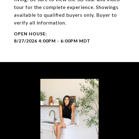
tour for the complete experience. Showings
available to qualified buyers only. Buyer to
verify all information.
8/27/2026 4:00PM - 6:00PM MDT