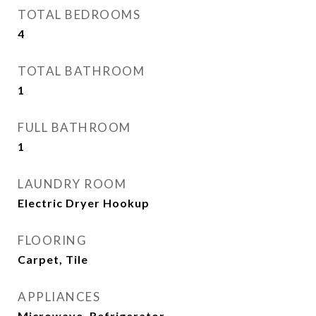
TOTAL BEDROOMS
4
TOTAL BATHROOM
1
FULL BATHROOM
1
LAUNDRY ROOM
Electric Dryer Hookup
FLOORING
Carpet, Tile
APPLIANCES
Microwave, Refrigerator