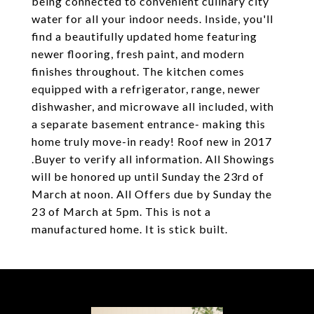
being connected to convenient culinary city
water for all your indoor needs. Inside, you'll
find a beautifully updated home featuring
newer flooring, fresh paint, and modern
finishes throughout. The kitchen comes
equipped with a refrigerator, range, newer
dishwasher, and microwave all included, with
a separate basement entrance- making this
home truly move-in ready! Roof new in 2017
.Buyer to verify all information. All Showings
will be honored up until Sunday the 23rd of
March at noon. All Offers due by Sunday the
23 of March at 5pm. This is not a
manufactured home. It is stick built.