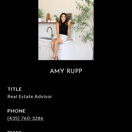
AMY RUPP
TITLE
Real Estate Advisor
PHONE
(435) 760-3286