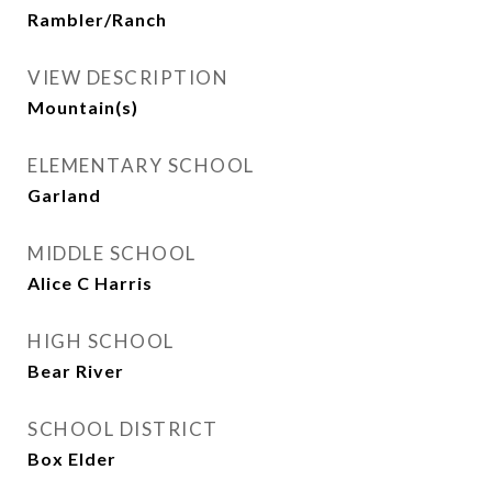
Rambler/Ranch
VIEW DESCRIPTION
Mountain(s)
ELEMENTARY SCHOOL
Garland
MIDDLE SCHOOL
Alice C Harris
HIGH SCHOOL
Bear River
SCHOOL DISTRICT
Box Elder