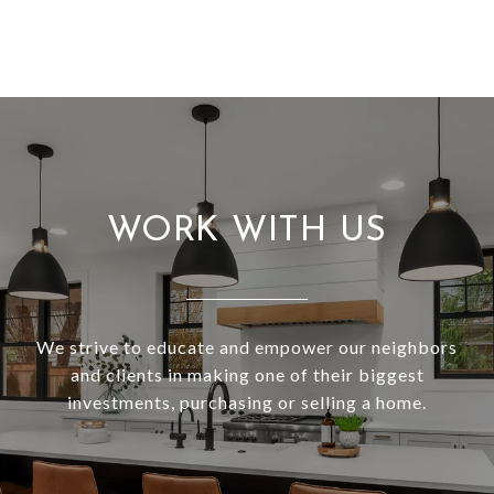
WORK WITH US
We strive to educate and empower our neighbors
and clients in making one of their biggest
investments, purchasing or selling a home.