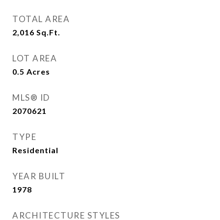
TOTAL AREA
2,016
Sq.Ft.
LOT AREA
0.5
Acres
MLS® ID
2070621
TYPE
Residential
YEAR BUILT
1978
ARCHITECTURE STYLES