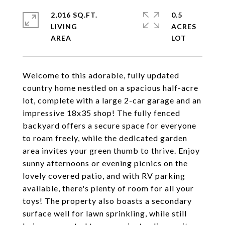
2,016 SQ.FT.
0.5
LIVING
ACRES
Welcome to this adorable, fully updated
country home nestled on a spacious half-acre
lot, complete with a large 2-car garage and an
impressive 18x35 shop! The fully fenced
backyard offers a secure space for everyone
to roam freely, while the dedicated garden
area invites your green thumb to thrive. Enjoy
sunny afternoons or evening picnics on the
lovely covered patio, and with RV parking
available, there's plenty of room for all your
toys! The property also boasts a secondary
surface well for lawn sprinkling, while still