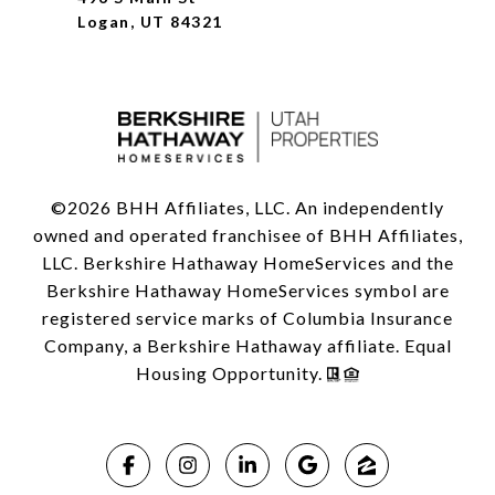
Logan, UT 84321
©
2026
BHH Affiliates, LLC. An independently
owned and operated franchisee of BHH Affiliates,
LLC. Berkshire Hathaway HomeServices and the
Berkshire Hathaway HomeServices symbol are
registered service marks of Columbia Insurance
Company, a Berkshire Hathaway affiliate. Equal
Housing Opportunity.