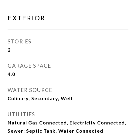
EXTERIOR
STORIES
2
GARAGE SPACE
4.0
WATER SOURCE
Culinary, Secondary, Well
UTILITIES
Natural Gas Connected, Electricity Connected,
Sewer: Septic Tank, Water Connected