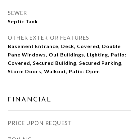
SEWER
Septic Tank
OTHER EXTERIOR FEATURES
Basement Entrance, Deck, Covered, Double
Pane Windows, Out Buildings, Lighting, Patio:
Covered, Secured Building, Secured Parking,
Storm Doors, Walkout, Patio: Open
FINANCIAL
PRICE UPON REQUEST