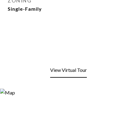
ZONING
Single-Family
View Virtual Tour