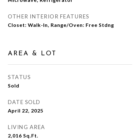
OTHER INTERIOR FEATURES
Closet: Walk-In, Range/Oven: Free Stdng
AREA & LOT
STATUS
Sold
DATE SOLD
April 22, 2025
LIVING AREA
2,016
Sq.Ft.