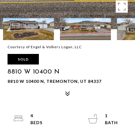
Courtesy of Engel & Volkers Logan, LLC
SOLD
8810 W 10400 N
8810 W 10400 N, TREMONTON, UT 84337
4
1