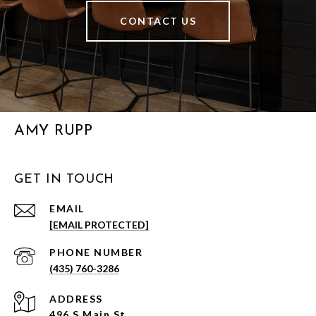
CONTACT US
AMY RUPP
GET IN TOUCH
EMAIL
[EMAIL PROTECTED]
PHONE NUMBER
(435) 760-3286
ADDRESS
496 S Main St