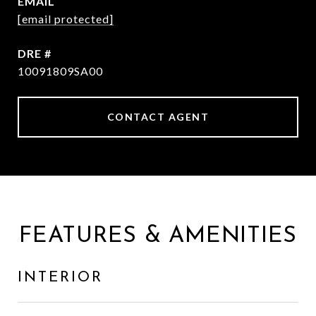
EMAIL
[email protected]
DRE #
10091809SA00
CONTACT AGENT
FEATURES & AMENITIES
INTERIOR