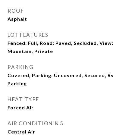
ROOF
Asphalt
LOT FEATURES
Fenced: Full, Road: Paved, Secluded, View:
Mountain, Private
PARKING
Covered, Parking: Uncovered, Secured, Rv
Parking
HEAT TYPE
Forced Air
AIR CONDITIONING
Central Air