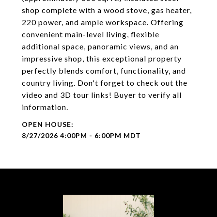
shop complete with a wood stove, gas heater,
220 power, and ample workspace. Offering
convenient main-level living, flexible
additional space, panoramic views, and an
impressive shop, this exceptional property
perfectly blends comfort, functionality, and
country living. Don't forget to check out the
video and 3D tour links! Buyer to verify all
information.
8/27/2026 4:00PM - 6:00PM MDT