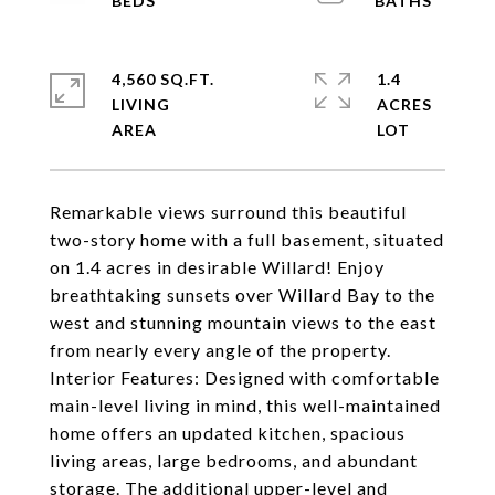
4,560 SQ.FT.
1.4
LIVING
ACRES
Remarkable views surround this beautiful
two-story home with a full basement, situated
on 1.4 acres in desirable Willard! Enjoy
breathtaking sunsets over Willard Bay to the
west and stunning mountain views to the east
from nearly every angle of the property.
Interior Features: Designed with comfortable
main-level living in mind, this well-maintained
home offers an updated kitchen, spacious
living areas, large bedrooms, and abundant
storage. The additional upper-level and