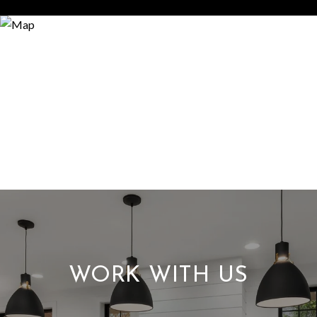
WORK WITH US