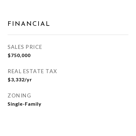
FINANCIAL
SALES PRICE
$750,000
REAL ESTATE TAX
$3,332/yr
ZONING
Single-Family