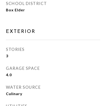
SCHOOL DISTRICT
Box Elder
EXTERIOR
STORIES
3
GARAGE SPACE
4.0
WATER SOURCE
Culinary