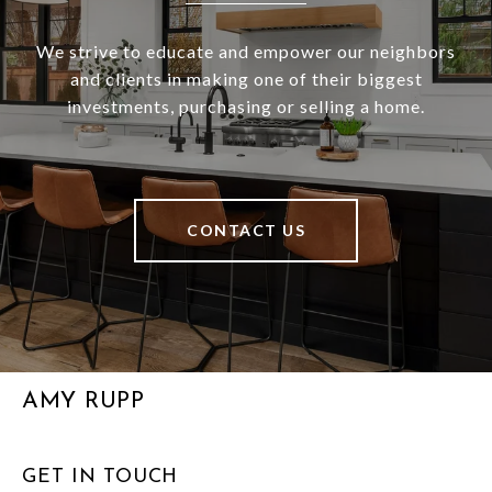
We strive to educate and empower our neighbors
and clients in making one of their biggest
investments, purchasing or selling a home.
CONTACT US
AMY RUPP
GET IN TOUCH