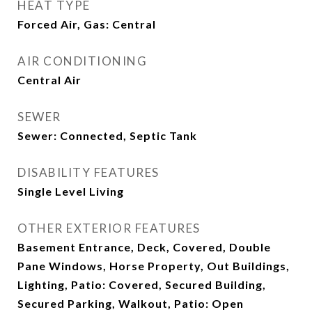
HEAT TYPE
Forced Air, Gas: Central
AIR CONDITIONING
Central Air
SEWER
Sewer: Connected, Septic Tank
DISABILITY FEATURES
Single Level Living
OTHER EXTERIOR FEATURES
Basement Entrance, Deck, Covered, Double
Pane Windows, Horse Property, Out Buildings,
Lighting, Patio: Covered, Secured Building,
Secured Parking, Walkout, Patio: Open