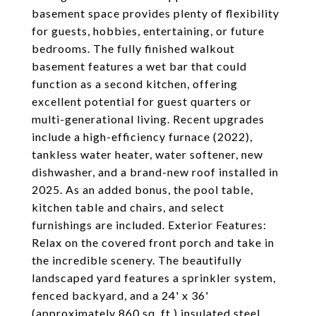
basement space provides plenty of flexibility
for guests, hobbies, entertaining, or future
bedrooms. The fully finished walkout
basement features a wet bar that could
function as a second kitchen, offering
excellent potential for guest quarters or
multi-generational living. Recent upgrades
include a high-efficiency furnace (2022),
tankless water heater, water softener, new
dishwasher, and a brand-new roof installed in
2025. As an added bonus, the pool table,
kitchen table and chairs, and select
furnishings are included. Exterior Features:
Relax on the covered front porch and take in
the incredible scenery. The beautifully
landscaped yard features a sprinkler system,
fenced backyard, and a 24' x 36'
(approximately 860 sq. ft.) insulated steel