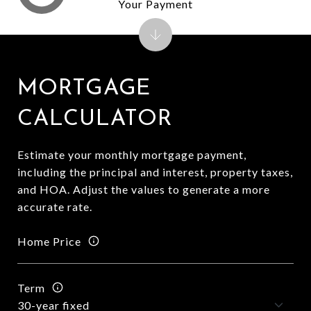
Your Payment
MORTGAGE
CALCULATOR
Estimate your monthly mortgage payment,
including the principal and interest, property taxes,
and HOA. Adjust the values to generate a more
accurate rate.
Home Price
Term