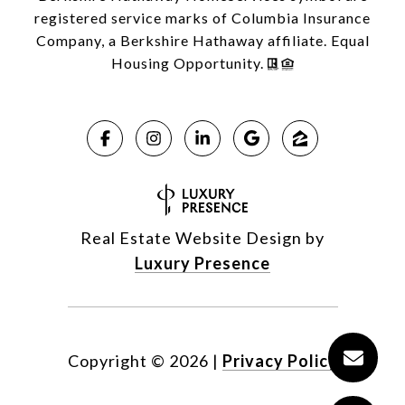
registered service marks of Columbia Insurance
Company, a Berkshire Hathaway affiliate. Equal
Housing Opportunity.
Real Estate Website Design by
Luxury Presence
Copyright ©
2026
|
Privacy Policy