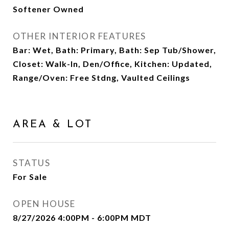
Softener Owned
OTHER INTERIOR FEATURES
Bar: Wet, Bath: Primary, Bath: Sep Tub/Shower,
Closet: Walk-In, Den/Office, Kitchen: Updated,
Range/Oven: Free Stdng, Vaulted Ceilings
AREA & LOT
STATUS
For Sale
OPEN HOUSE
8/27/2026 4:00PM - 6:00PM MDT