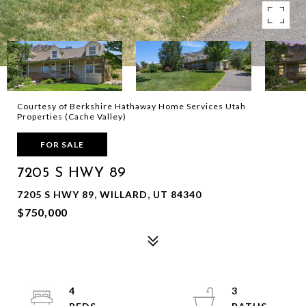
Courtesy of Berkshire Hathaway Home Services Utah
Properties (Cache Valley)
FOR SALE
7205 S HWY 89
7205 S HWY 89, WILLARD, UT 84340
$750,000
4
3