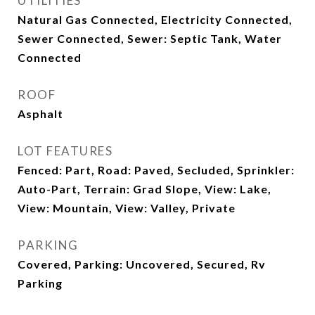
UTILITIES
Natural Gas Connected, Electricity Connected,
Sewer Connected, Sewer: Septic Tank, Water
Connected
ROOF
Asphalt
LOT FEATURES
Fenced: Part, Road: Paved, Secluded, Sprinkler:
Auto-Part, Terrain: Grad Slope, View: Lake,
View: Mountain, View: Valley, Private
PARKING
Covered, Parking: Uncovered, Secured, Rv
Parking