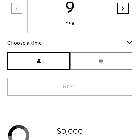
9
Aug
Choose a time
Meeting Type
NEXT
$0,000