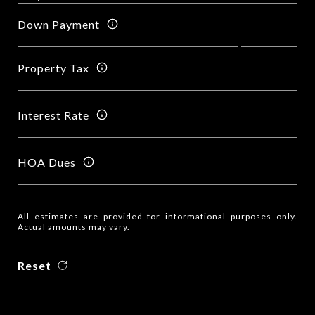
Down Payment
Property Tax
Interest Rate
HOA Dues
All estimates are provided for informational purposes only.
Actual amounts may vary.
Reset