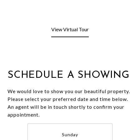
View Virtual Tour
SCHEDULE A SHOWING
We would love to show you our beautiful property.
Please select your preferred date and time below.
An agent will be in touch shortly to confirm your
appointment.
Sunday