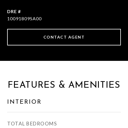
DRE #
10091809SA00
CONTACT AGENT
FEATURES & AMENITIES
INTERIOR
TOTAL BEDROOMS