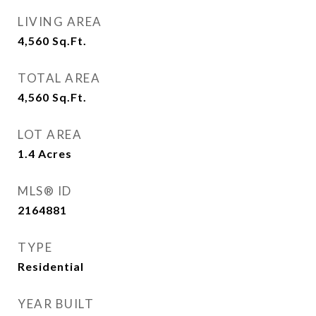
LIVING AREA
4,560
Sq.Ft.
TOTAL AREA
4,560
Sq.Ft.
LOT AREA
1.4
Acres
MLS® ID
2164881
TYPE
Residential
YEAR BUILT