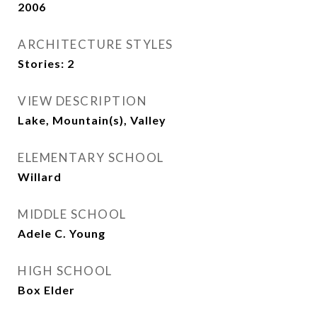
2006
ARCHITECTURE STYLES
Stories: 2
VIEW DESCRIPTION
Lake, Mountain(s), Valley
ELEMENTARY SCHOOL
Willard
MIDDLE SCHOOL
Adele C. Young
HIGH SCHOOL
Box Elder