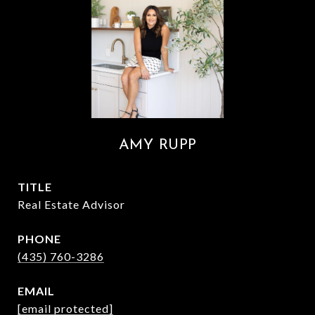
AMY RUPP
TITLE
Real Estate Advisor
PHONE
(435) 760-3286
EMAIL
[email protected]