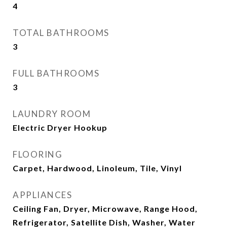
4
TOTAL BATHROOMS
3
FULL BATHROOMS
3
LAUNDRY ROOM
Electric Dryer Hookup
FLOORING
Carpet, Hardwood, Linoleum, Tile, Vinyl
APPLIANCES
Ceiling Fan, Dryer, Microwave, Range Hood,
Refrigerator, Satellite Dish, Washer, Water