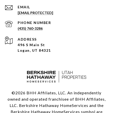
EMAIL
[EMAIL PROTECTED]
PHONE NUMBER
(435) 760-3286
ADDRESS
496 S Main St
Logan, UT 84321
©
2026
BHH Affiliates, LLC. An independently
owned and operated franchisee of BHH Affiliates,
LLC. Berkshire Hathaway HomeServices and the
Berkshire Hathaway HomeServices symbol are