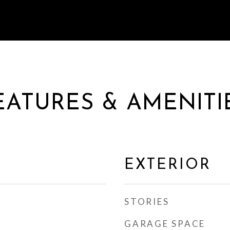
EATURES & AMENITI
EXTERIOR
STORIES
GARAGE SPACE