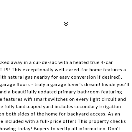
cked away in a cul-de-sac with a heated true 4-car
 IS! This exceptionally well-cared-for home features a
h natural gas nearby for easy conversion if desired),
arage floors - truly a garage lover's dream! Inside you'll
, and a beautifully updated primary bathroom featuring
features wifi smart switches on every light circuit and
e fully landscaped yard includes secondary irrigation
 on both sides of the home for backyard access. As an
included with a full-price offer! This property checks
showing today! Buyers to verify all information. Don't