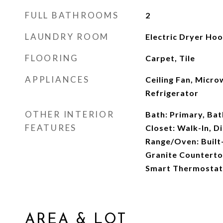
FULL BATHROOMS
2
LAUNDRY ROOM
Electric Dryer Ho
FLOORING
Carpet, Tile
APPLIANCES
Ceiling Fan, Micr
Refrigerator
OTHER INTERIOR
Bath: Primary, Ba
FEATURES
Closet: Walk-In, D
Range/Oven: Built-
Granite Countertop
Smart Thermostat
AREA & LOT