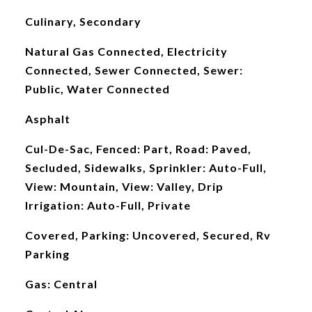
Culinary, Secondary
Natural Gas Connected, Electricity
Connected, Sewer Connected, Sewer:
Public, Water Connected
Asphalt
Cul-De-Sac, Fenced: Part, Road: Paved,
Secluded, Sidewalks, Sprinkler: Auto-Full,
View: Mountain, View: Valley, Drip
Irrigation: Auto-Full, Private
Covered, Parking: Uncovered, Secured, Rv
Parking
Gas: Central