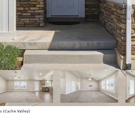
s (Cache Valley)