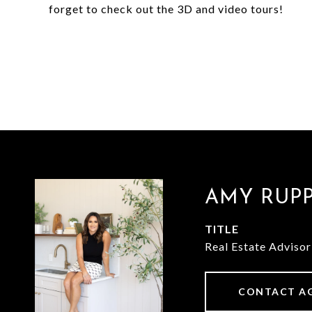
forget to check out the 3D and video tours!
AMY RUP
TITLE
Real Estate Advisor
CONTACT A