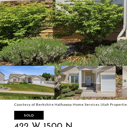
Courtesy of Berkshire Hathaway Home Services Utah Propertie
SOLD
422 W 1500 N