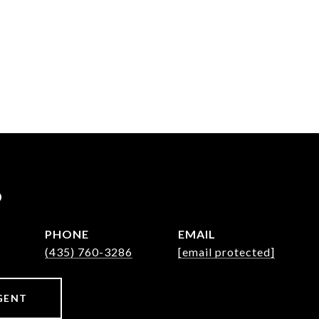
P
PHONE
EMAIL
(435) 760-3286
[email protected]
GENT