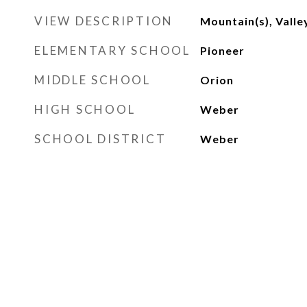
VIEW DESCRIPTION
Mountain(s), Valle
ELEMENTARY SCHOOL
Pioneer
MIDDLE SCHOOL
Orion
HIGH SCHOOL
Weber
SCHOOL DISTRICT
Weber