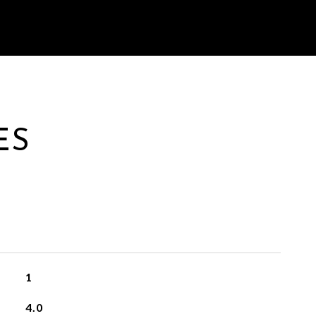
ES
1
4.0