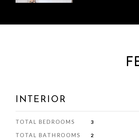
F
INTERIOR
TOTAL BEDROOMS
3
TOTAL BATHROOMS
2