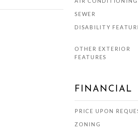
AIR CONDITIONING
SEWER
DISABILITY FEATUR
OTHER EXTERIOR
FEATURES
FINANCIAL
PRICE UPON REQUE
ZONING