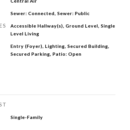
Central Air
Sewer: Connected, Sewer: Public
ES
Accessible Hallway(s), Ground Level, Single
Level Living
Entry (Foyer), Lighting, Secured Building,
Secured Parking, Patio: Open
ST
Single-Family