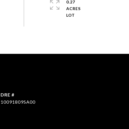
0.27
ACRES
DRE #
10091809SA00