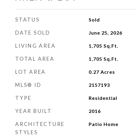
STATUS
Sold
DATE SOLD
June 25, 2026
LIVING AREA
1,705
Sq.Ft.
TOTAL AREA
1,705
Sq.Ft.
LOT AREA
0.27
Acres
MLS® ID
2157193
TYPE
Residential
YEAR BUILT
2016
ARCHITECTURE
Patio Home
STYLES