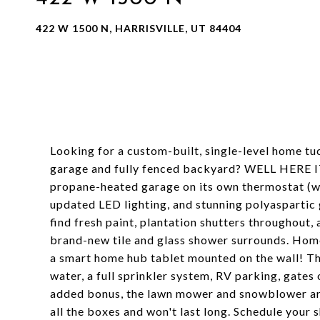
422 W 1500 N, HARRISVILLE, UT 84404
Looking for a custom-built, single-level home tu
garage and fully fenced backyard? WELL HERE IT
propane-heated garage on its own thermostat (wit
updated LED lighting, and stunning polyaspartic g
find fresh paint, plantation shutters throughout
brand-new tile and glass shower surrounds. Home 
a smart home hub tablet mounted on the wall! Th
water, a full sprinkler system, RV parking, gates
added bonus, the lawn mower and snowblower are 
all the boxes and won't last long. Schedule your 