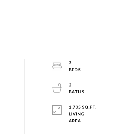
3
2
1,705 SQ.FT.
LIVING