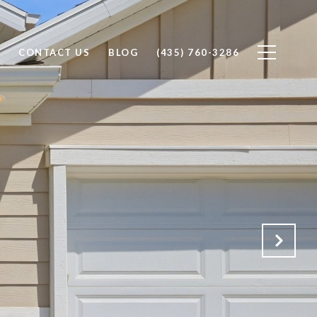
CONTACT US
BLOG
(435) 760-3286