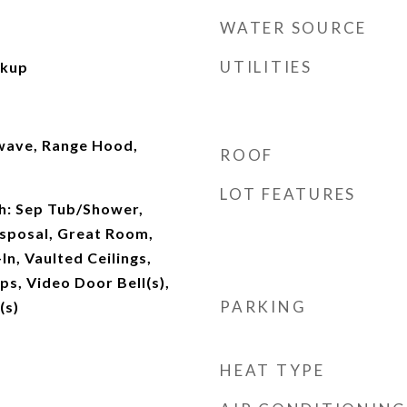
WATER SOURCE
UTILITIES
okup
owave, Range Hood,
ROOF
LOT FEATURES
th: Sep Tub/Shower,
isposal, Great Room,
In, Vaulted Ceilings,
s, Video Door Bell(s),
PARKING
(s)
HEAT TYPE