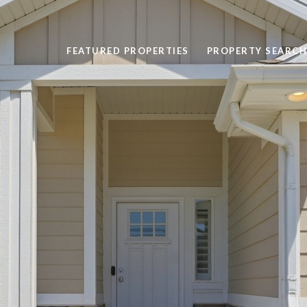
FEATURED PROPERTIES
PROPERTY SEARCH