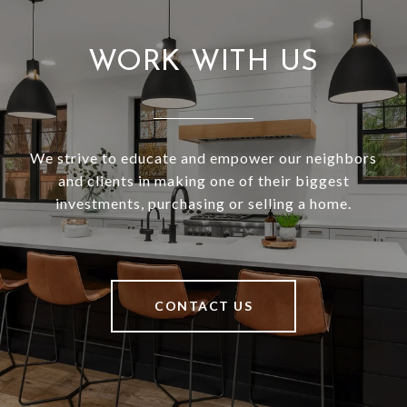
WORK WITH US
We strive to educate and empower our neighbors
and clients in making one of their biggest
investments, purchasing or selling a home.
CONTACT US