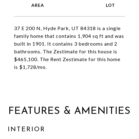
37 E 200 N, Hyde Park, UT 84318 is a single
family home that contains 1,904 sq ft and was
built in 1901. It contains 3 bedrooms and 2
bathrooms. The Zestimate for this house is
$465,100. The Rent Zestimate for this home
is $1,728/mo.
FEATURES & AMENITIES
INTERIOR