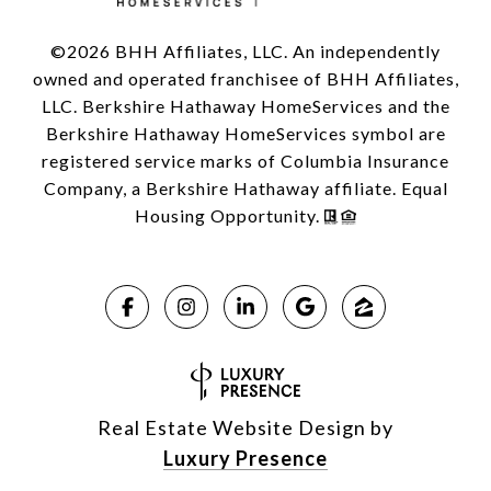
©
2026
BHH Affiliates, LLC. An independently
owned and operated franchisee of BHH Affiliates,
LLC. Berkshire Hathaway HomeServices and the
Berkshire Hathaway HomeServices symbol are
registered service marks of Columbia Insurance
Company, a Berkshire Hathaway affiliate. Equal
Housing Opportunity.
Real Estate Website Design by
Luxury Presence