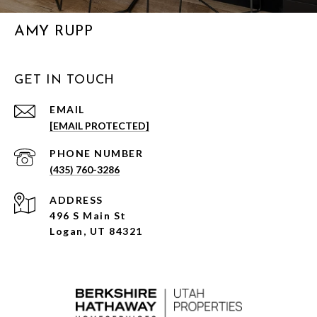
AMY RUPP
GET IN TOUCH
EMAIL
[EMAIL PROTECTED]
PHONE NUMBER
(435) 760-3286
ADDRESS
496 S Main St
Logan, UT 84321