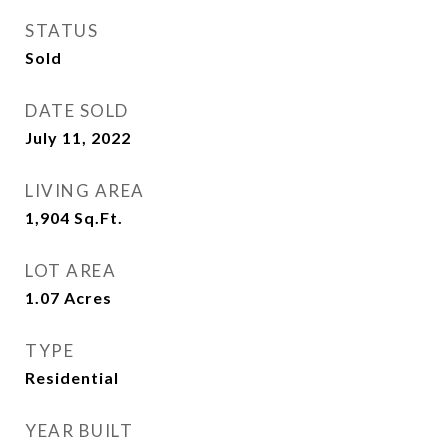
STATUS
Sold
DATE SOLD
July 11, 2022
LIVING AREA
1,904
Sq.Ft.
LOT AREA
1.07
Acres
TYPE
Residential
YEAR BUILT