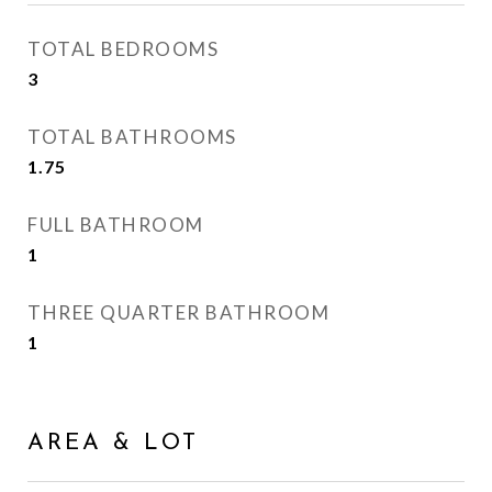
TOTAL BEDROOMS
3
TOTAL BATHROOMS
1.75
FULL BATHROOM
1
THREE QUARTER BATHROOM
1
AREA & LOT