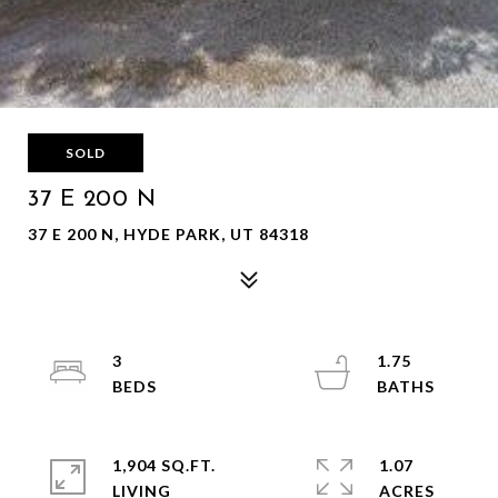
SOLD
37 E 200 N
37 E 200 N, HYDE PARK, UT 84318
3
1.75
1,904 SQ.FT.
1.07
LIVING
ACRES