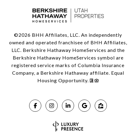
©
2026
BHH Affiliates, LLC. An independently
owned and operated franchisee of BHH Affiliates,
LLC. Berkshire Hathaway HomeServices and the
Berkshire Hathaway HomeServices symbol are
registered service marks of Columbia Insurance
Company, a Berkshire Hathaway affiliate. Equal
Housing Opportunity.