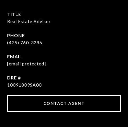
TITLE
Real Estate Advisor
PHONE
(435) 760-3286
EMAIL
[email protected]
DRE #
10091809SA00
CONTACT AGENT