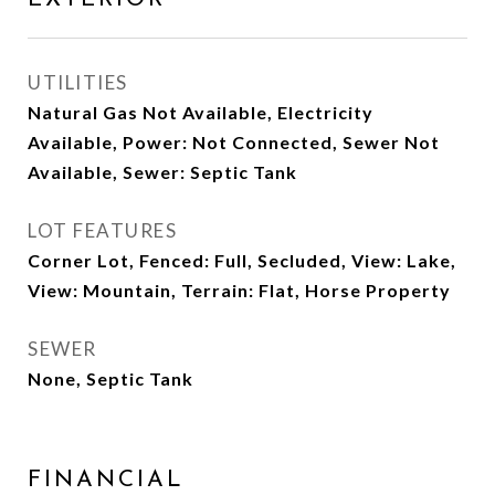
UTILITIES
Natural Gas Not Available, Electricity
Available, Power: Not Connected, Sewer Not
Available, Sewer: Septic Tank
LOT FEATURES
Corner Lot, Fenced: Full, Secluded, View: Lake,
View: Mountain, Terrain: Flat, Horse Property
SEWER
None, Septic Tank
FINANCIAL