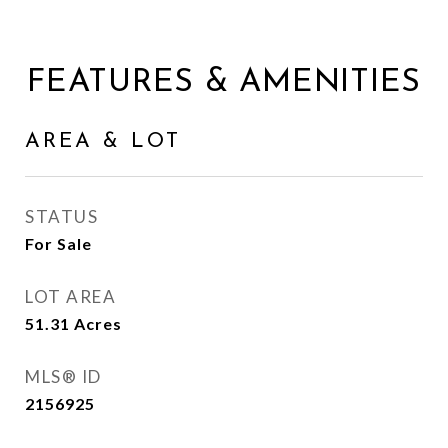
FEATURES & AMENITIES
AREA & LOT
STATUS
For Sale
LOT AREA
51.31
Acres
MLS® ID
2156925