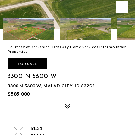
Courtesy of Berkshire Hathaway Home Services Intermountain
Properties
FOR SALE
3300 N 5600 W
3300 N 5600 W, MALAD CITY, ID 83252
$585,000
51.31