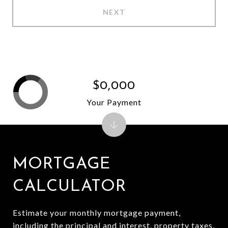
NEXT
$0,000
Your Payment
MORTGAGE
CALCULATOR
Estimate your monthly mortgage payment,
including the principal and interest, property taxes,