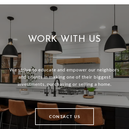
WORK WITH US
We strive to educate and empower our neighbors
and clients in making one of their biggest
investments, purchasing or selling a home.
CONTACT US