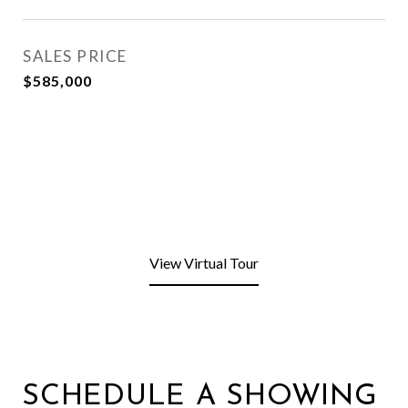
SALES PRICE
$585,000
View Virtual Tour
SCHEDULE A SHOWING