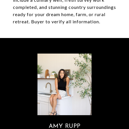
completed, and stunning country surroundings
ready for your dream home, farm, or rural
retreat. Buyer to verify all information.
AMY RUPP