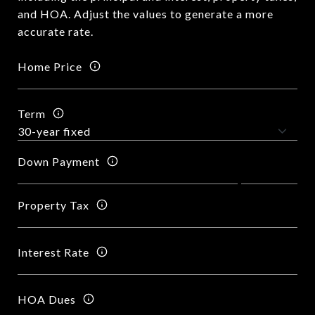
and HOA. Adjust the values to generate a more
accurate rate.
Home Price
Term
Down Payment
Property Tax
Interest Rate
HOA Dues