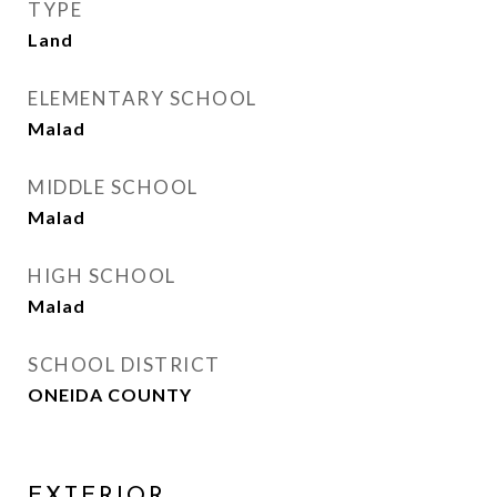
TYPE
Land
ELEMENTARY SCHOOL
Malad
MIDDLE SCHOOL
Malad
HIGH SCHOOL
Malad
SCHOOL DISTRICT
ONEIDA COUNTY
EXTERIOR