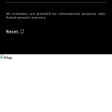
All estimates are provided for informational purposes only.
Actual amounts may vary.
Reset