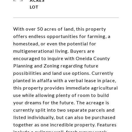
ACRES
With over 50 acres of land, this property
offers endless opportunities for farming, a
homestead, or even the potential for
multigenerational living. Buyers are
encouraged to inquire with Oneida County
Planning and Zoning regarding future
possibilities and land use options. Currently
planted in alfalfa with a verbal lease in place,
this property provides immediate agricultural
use while allowing plenty of room to build
your dreams for the future. The acreage is
currently split into two separate parcels and
listed individually, but can also be purchased
together as one incredible property. Features
include a culinary well, fresh survey work