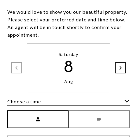
We would love to show you our beautiful property.
Please select your preferred date and time below.
An agent will be in touch shortly to confirm your
appointment.
Saturday
8
Aug
Choose a time
Meeting Type