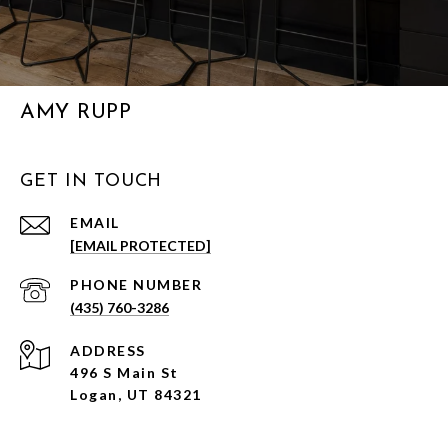
AMY RUPP
GET IN TOUCH
EMAIL
[EMAIL PROTECTED]
PHONE NUMBER
(435) 760-3286
ADDRESS
496 S Main St
Logan, UT 84321