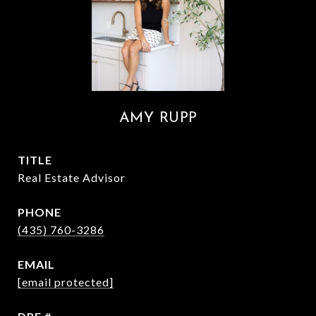
AMY RUPP
TITLE
Real Estate Advisor
PHONE
(435) 760-3286
EMAIL
[email protected]