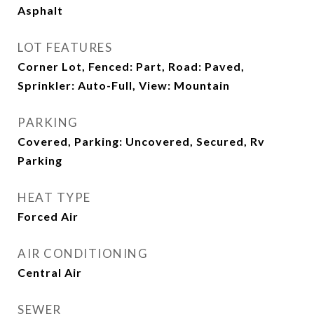
Asphalt
LOT FEATURES
Corner Lot, Fenced: Part, Road: Paved,
Sprinkler: Auto-Full, View: Mountain
PARKING
Covered, Parking: Uncovered, Secured, Rv
Parking
HEAT TYPE
Forced Air
AIR CONDITIONING
Central Air
SEWER