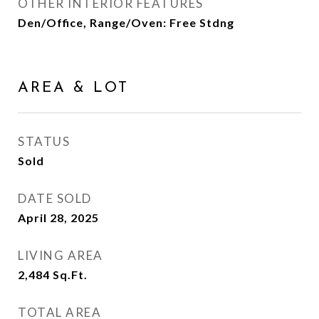
OTHER INTERIOR FEATURES
Den/Office, Range/Oven: Free Stdng
AREA & LOT
STATUS
Sold
DATE SOLD
April 28, 2025
LIVING AREA
2,484
Sq.Ft.
TOTAL AREA