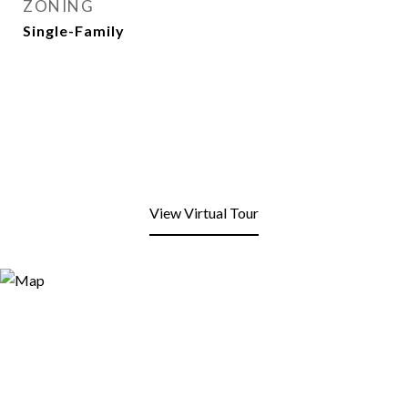
ZONING
Single-Family
View Virtual Tour