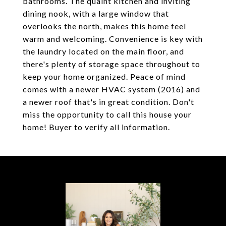
bathrooms. The quaint kitchen and inviting
dining nook, with a large window that
overlooks the north, makes this home feel
warm and welcoming. Convenience is key with
the laundry located on the main floor, and
there's plenty of storage space throughout to
keep your home organized. Peace of mind
comes with a newer HVAC system (2016) and
a newer roof that's in great condition. Don't
miss the opportunity to call this house your
home! Buyer to verify all information.