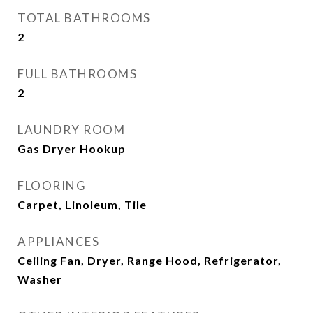
TOTAL BATHROOMS
2
FULL BATHROOMS
2
LAUNDRY ROOM
Gas Dryer Hookup
FLOORING
Carpet, Linoleum, Tile
APPLIANCES
Ceiling Fan, Dryer, Range Hood, Refrigerator,
Washer