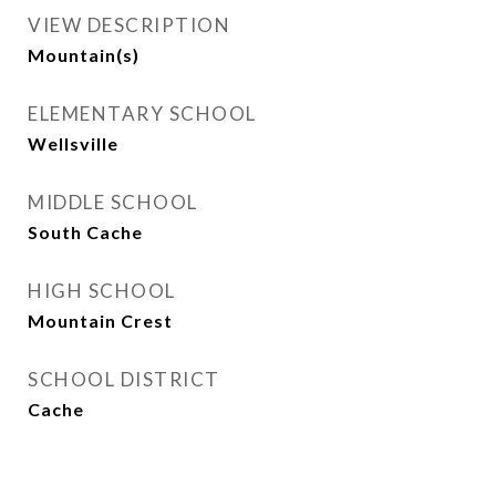
VIEW DESCRIPTION
Mountain(s)
ELEMENTARY SCHOOL
Wellsville
MIDDLE SCHOOL
South Cache
HIGH SCHOOL
Mountain Crest
SCHOOL DISTRICT
Cache