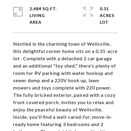
2,484 SQ.FT.
0.31
LIVING
ACRES
Nestled in the charming town of Wellsville,
this delightful corner home sits on a 0.31-acre
lot . Complete with a detached 2 car garage
and an additional "toy shed," there's plenty of
room for RV parking with water hookup and
sewer dump and a 220V hook up, lawn
mowers and toys complete with 220 power.
The fully bricked exterior, paired with a cozy
front covered porch, invites you to relax and
enjoy the peaceful beauty of Wellsville.
Inside, you'll find a well-cared-for, move-in-
ready home featuring 3 bedrooms and 2