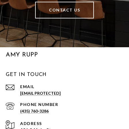
CONTACT US
AMY RUPP
GET IN TOUCH
EMAIL
[EMAIL PROTECTED]
PHONE NUMBER
(435) 760-3286
ADDRESS