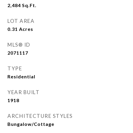
2,484
Sq.Ft.
LOT AREA
0.31
Acres
MLS® ID
2071117
TYPE
Residential
YEAR BUILT
1918
ARCHITECTURE STYLES
Bungalow/Cottage