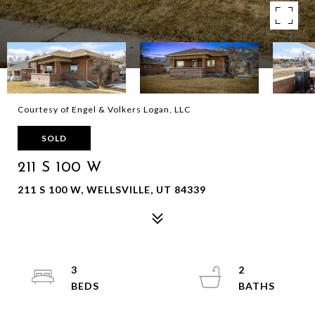
Courtesy of Engel & Volkers Logan, LLC
SOLD
211 S 100 W
211 S 100 W, WELLSVILLE, UT 84339
3
2