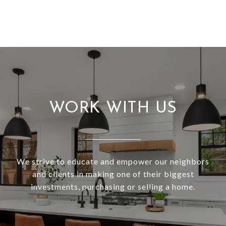
WORK WITH US
We strive to educate and empower our neighbors
and clients in making one of their biggest
investments, purchasing or selling a home.