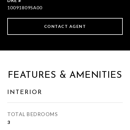
DRE #
10091809SA00
CONTACT AGENT
FEATURES & AMENITIES
INTERIOR
TOTAL BEDROOMS
3