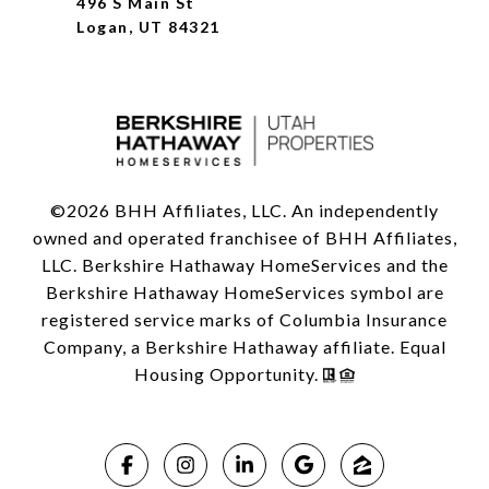
496 S Main St
Logan, UT 84321
©
2026
BHH Affiliates, LLC. An independently
owned and operated franchisee of BHH Affiliates,
LLC. Berkshire Hathaway HomeServices and the
Berkshire Hathaway HomeServices symbol are
registered service marks of Columbia Insurance
Company, a Berkshire Hathaway affiliate. Equal
Housing Opportunity.