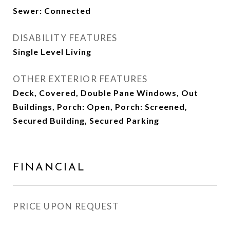
Sewer: Connected
DISABILITY FEATURES
Single Level Living
OTHER EXTERIOR FEATURES
Deck, Covered, Double Pane Windows, Out
Buildings, Porch: Open, Porch: Screened,
Secured Building, Secured Parking
FINANCIAL
PRICE UPON REQUEST