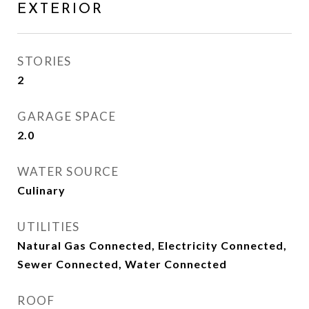
EXTERIOR
STORIES
2
GARAGE SPACE
2.0
WATER SOURCE
Culinary
UTILITIES
Natural Gas Connected, Electricity Connected,
Sewer Connected, Water Connected
ROOF