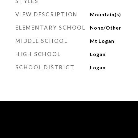
STYLES
VIEW DESCRIPTION
Mountain(s)
ELEMENTARY SCHOOL
None/Other
MIDDLE SCHOOL
Mt Logan
HIGH SCHOOL
Logan
SCHOOL DISTRICT
Logan