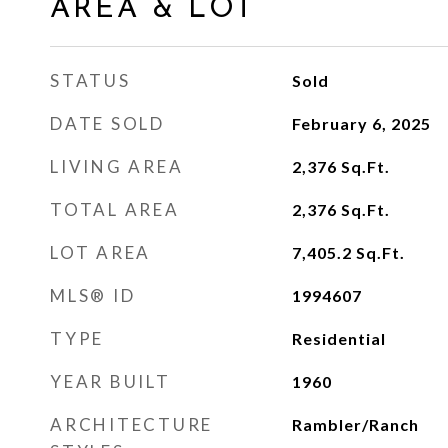
AREA & LOT
STATUS
Sold
DATE SOLD
February 6, 2025
LIVING AREA
2,376
Sq.Ft.
TOTAL AREA
2,376
Sq.Ft.
LOT AREA
7,405.2
Sq.Ft.
MLS® ID
1994607
TYPE
Residential
YEAR BUILT
1960
ARCHITECTURE
Rambler/Ranch