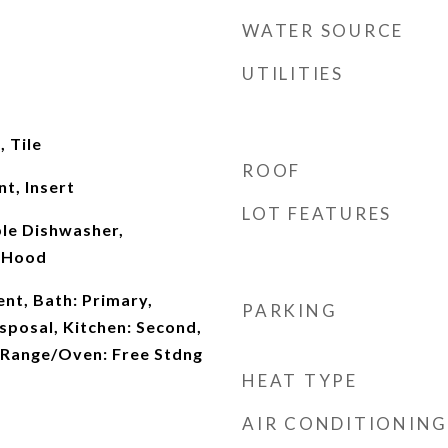
WATER SOURCE
UTILITIES
 Tile
ROOF
t, Insert
LOT FEATURES
ble Dishwasher,
 Hood
t, Bath: Primary,
PARKING
isposal, Kitchen: Second,
 Range/Oven: Free Stdng
HEAT TYPE
AIR CONDITIONING