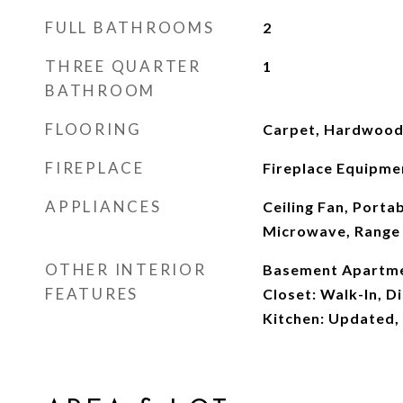
FULL BATHROOMS
2
THREE QUARTER
1
BATHROOM
FLOORING
Carpet, Hardwood,
FIREPLACE
Fireplace Equipmen
APPLIANCES
Ceiling Fan, Porta
Microwave, Range
OTHER INTERIOR
Basement Apartmen
FEATURES
Closet: Walk-In, D
Kitchen: Updated,