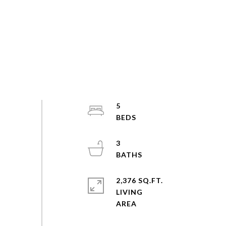
5
3
2,376 SQ.FT.
LIVING