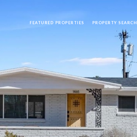
FEATURED PROPERTIES
PROPERTY SEARCH