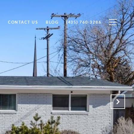
CONTACT US
BLOG
(435) 760-3286