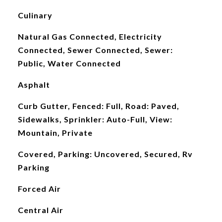
Culinary
Natural Gas Connected, Electricity
Connected, Sewer Connected, Sewer:
Public, Water Connected
Asphalt
Curb Gutter, Fenced: Full, Road: Paved,
Sidewalks, Sprinkler: Auto-Full, View:
Mountain, Private
Covered, Parking: Uncovered, Secured, Rv
Parking
Forced Air
Central Air