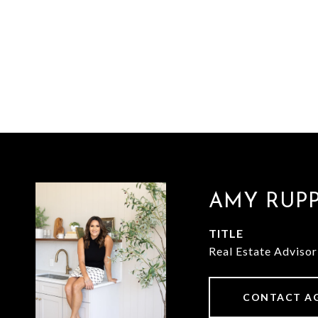
AMY RUP
TITLE
Real Estate Advisor
CONTACT A