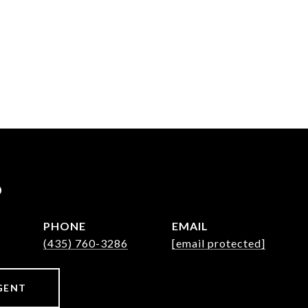
P
PHONE
EMAIL
(435) 760-3286
[email protected]
GENT