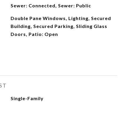
Sewer: Connected, Sewer: Public
Double Pane Windows, Lighting, Secured
Building, Secured Parking, Sliding Glass
Doors, Patio: Open
ST
Single-Family