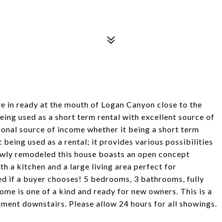
e in ready at the mouth of Logan Canyon close to the
ing used as a short term rental with excellent source of
ional source of income whether it being a short term
eing used as a rental; it provides various possibilities
ewly remodeled this house boasts an open concept
h a kitchen and a large living area perfect for
ed if a buyer chooses! 5 bedrooms, 3 bathrooms, fully
ome is one of a kind and ready for new owners. This is a
tment downstairs. Please allow 24 hours for all showings.