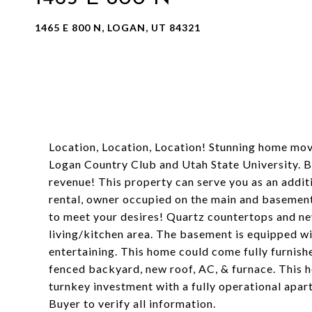
1465 E 800 N, LOGAN, UT 84321
Location, Location, Location! Stunning home mov
Logan Country Club and Utah State University. Be
revenue! This property can serve you as an addit
rental, owner occupied on the main and basement b
to meet your desires! Quartz countertops and n
living/kitchen area. The basement is equipped wit
entertaining. This home could come fully furnish
fenced backyard, new roof, AC, & furnace. This h
turnkey investment with a fully operational apar
Buyer to verify all information.