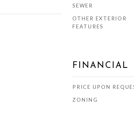
SEWER
OTHER EXTERIOR
FEATURES
FINANCIAL
PRICE UPON REQUE
ZONING