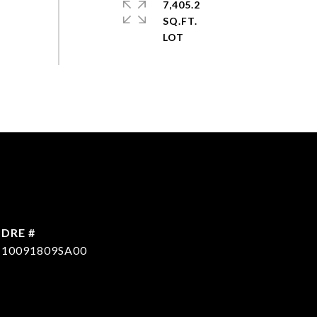
7,405.2
SQ.FT.
DRE #
10091809SA00