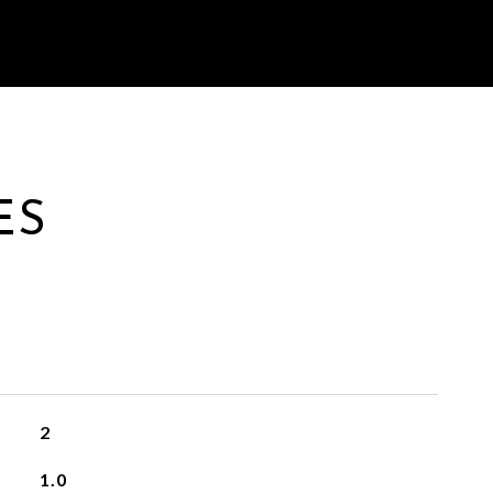
ES
2
1.0