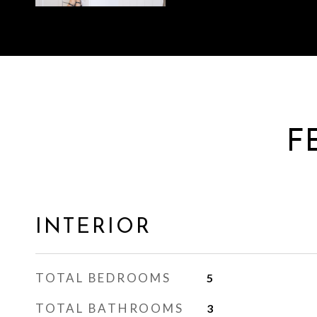
F
INTERIOR
TOTAL BEDROOMS
5
TOTAL BATHROOMS
3