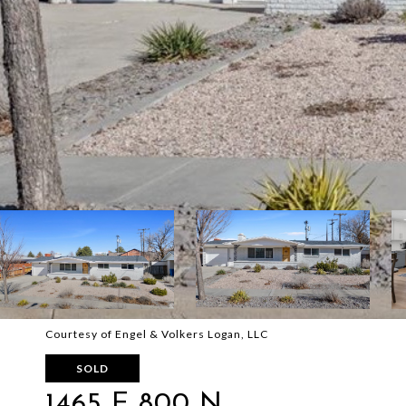
Courtesy of Engel & Volkers Logan, LLC
SOLD
1465 E 800 N