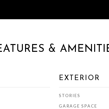
EATURES & AMENITI
EXTERIOR
STORIES
GARAGE SPACE