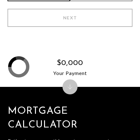
NEXT
$0,000
Your Payment
MORTGAGE
CALCULATOR