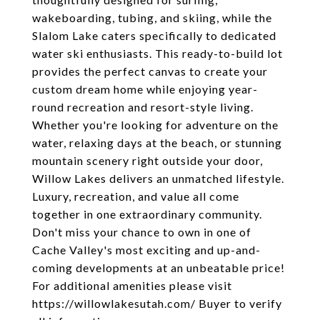
wakeboarding, tubing, and skiing, while the
Slalom Lake caters specifically to dedicated
water ski enthusiasts. This ready-to-build lot
provides the perfect canvas to create your
custom dream home while enjoying year-
round recreation and resort-style living.
Whether you're looking for adventure on the
water, relaxing days at the beach, or stunning
mountain scenery right outside your door,
Willow Lakes delivers an unmatched lifestyle.
Luxury, recreation, and value all come
together in one extraordinary community.
Don't miss your chance to own in one of
Cache Valley's most exciting and up-and-
coming developments at an unbeatable price!
For additional amenities please visit
https://willowlakesutah.com/ Buyer to verify