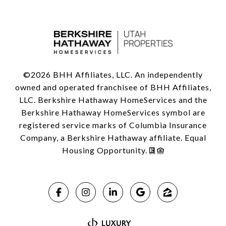
©
2026
BHH Affiliates, LLC. An independently
owned and operated franchisee of BHH Affiliates,
LLC. Berkshire Hathaway HomeServices and the
Berkshire Hathaway HomeServices symbol are
registered service marks of Columbia Insurance
Company, a Berkshire Hathaway affiliate. Equal
Housing Opportunity.