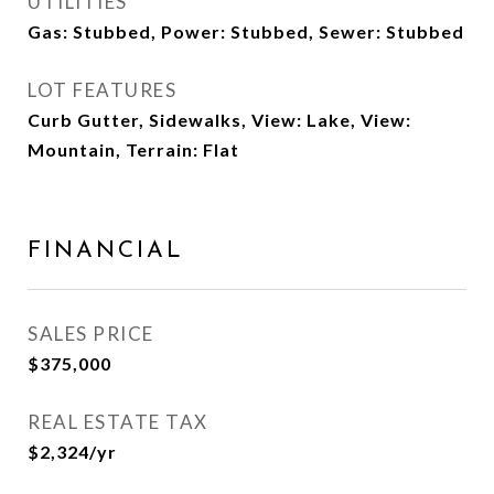
UTILITIES
Gas: Stubbed, Power: Stubbed, Sewer: Stubbed
LOT FEATURES
Curb Gutter, Sidewalks, View: Lake, View:
Mountain, Terrain: Flat
FINANCIAL
SALES PRICE
$375,000
REAL ESTATE TAX
$2,324/yr