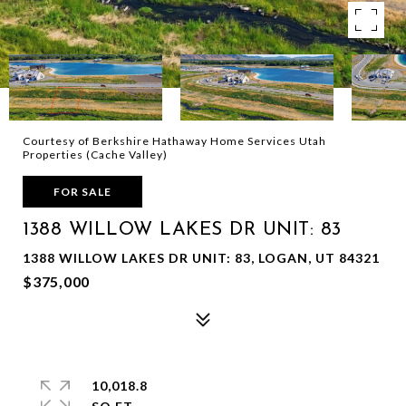
Courtesy of Berkshire Hathaway Home Services Utah
Properties (Cache Valley)
FOR SALE
1388 WILLOW LAKES DR UNIT: 83
1388 WILLOW LAKES DR UNIT: 83, LOGAN, UT 84321
$375,000
10,018.8