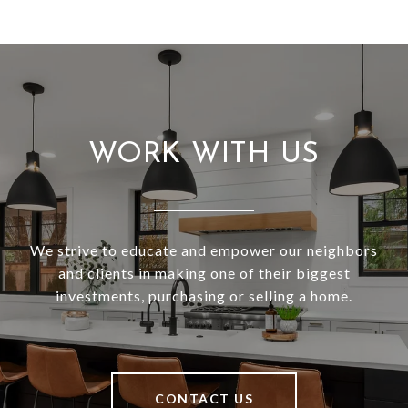
WORK WITH US
We strive to educate and empower our neighbors
and clients in making one of their biggest
investments, purchasing or selling a home.
CONTACT US