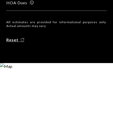
HOA Dues
All estimates are provided for informational purposes only.
Actual amounts may vary.
Reset