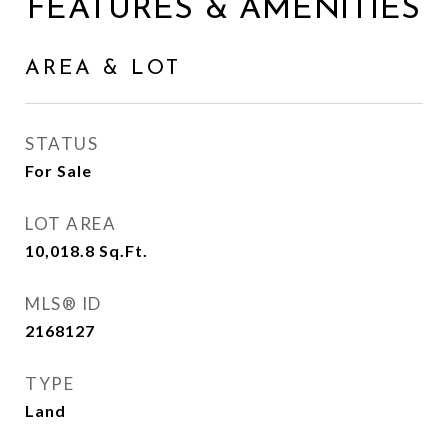
FEATURES & AMENITIES
AREA & LOT
STATUS
For Sale
LOT AREA
10,018.8
Sq.Ft.
MLS® ID
2168127
TYPE
Land