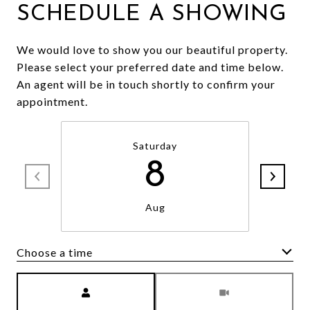
SCHEDULE A SHOWING
We would love to show you our beautiful property.
Please select your preferred date and time below.
An agent will be in touch shortly to confirm your
appointment.
Saturday
8
Aug
Choose a time
Meeting Type