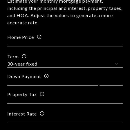
Estimate your monthly mortgage payment,
including the principal and interest, property taxes,
and HOA. Adjust the values to generate a more
accurate rate.
Home Price
Term
Down Payment
Property Tax
Interest Rate