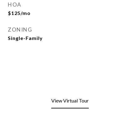
HOA
$125/mo
ZONING
Single-Family
View Virtual Tour