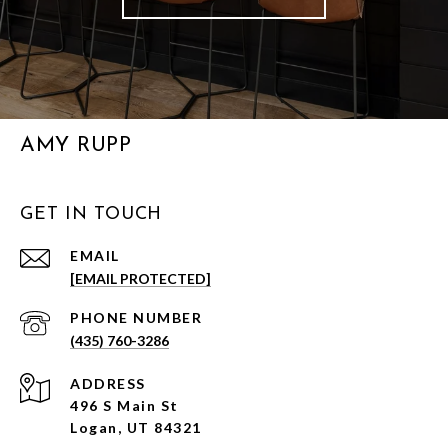
AMY RUPP
GET IN TOUCH
EMAIL
[EMAIL PROTECTED]
PHONE NUMBER
(435) 760-3286
ADDRESS
496 S Main St
Logan, UT 84321