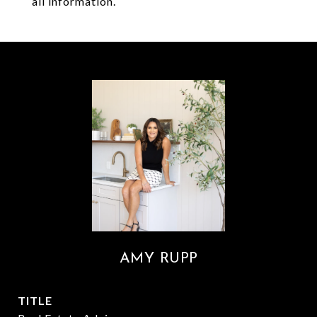
all information.
AMY RUPP
TITLE