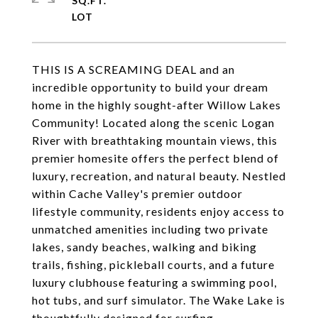
SQ.FT.
THIS IS A SCREAMING DEAL and an
incredible opportunity to build your dream
home in the highly sought-after Willow Lakes
Community! Located along the scenic Logan
River with breathtaking mountain views, this
premier homesite offers the perfect blend of
luxury, recreation, and natural beauty. Nestled
within Cache Valley's premier outdoor
lifestyle community, residents enjoy access to
unmatched amenities including two private
lakes, sandy beaches, walking and biking
trails, fishing, pickleball courts, and a future
luxury clubhouse featuring a swimming pool,
hot tubs, and surf simulator. The Wake Lake is
thoughtfully designed for surfing,