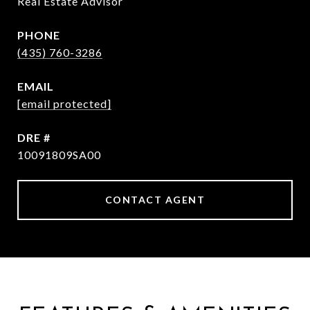
Real Estate Advisor
PHONE
(435) 760-3286
EMAIL
[email protected]
DRE #
10091809SA00
CONTACT AGENT