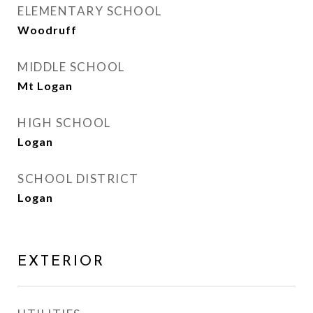
ELEMENTARY SCHOOL
Woodruff
MIDDLE SCHOOL
Mt Logan
HIGH SCHOOL
Logan
SCHOOL DISTRICT
Logan
EXTERIOR