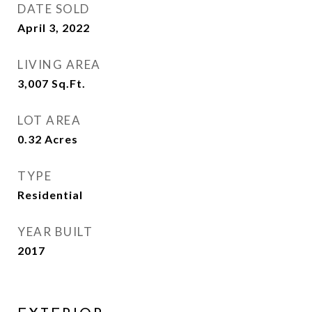
DATE SOLD
April 3, 2022
LIVING AREA
3,007
Sq.Ft.
LOT AREA
0.32
Acres
TYPE
Residential
YEAR BUILT
2017