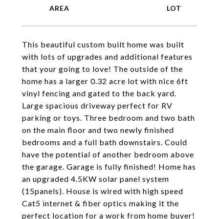
This beautiful custom built home was built
with lots of upgrades and additional features
that your going to love! The outside of the
home has a larger 0.32 acre lot with nice 6ft
vinyl fencing and gated to the back yard.
Large spacious driveway perfect for RV
parking or toys. Three bedroom and two bath
on the main floor and two newly finished
bedrooms and a full bath downstairs. Could
have the potential of another bedroom above
the garage. Garage is fully finished! Home has
an upgraded 4.5KW solar panel system
(15panels). House is wired with high speed
Cat5 internet & fiber optics making it the
perfect location for a work from home buyer!