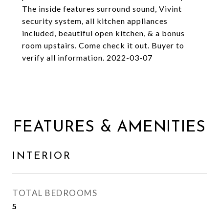
The inside features surround sound, Vivint
security system, all kitchen appliances
included, beautiful open kitchen, & a bonus
room upstairs. Come check it out. Buyer to
verify all information. 2022-03-07
FEATURES & AMENITIES
INTERIOR
TOTAL BEDROOMS
5