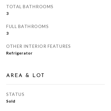
TOTAL BATHROOMS
3
FULL BATHROOMS
3
OTHER INTERIOR FEATURES
Refrigerator
AREA & LOT
STATUS
Sold