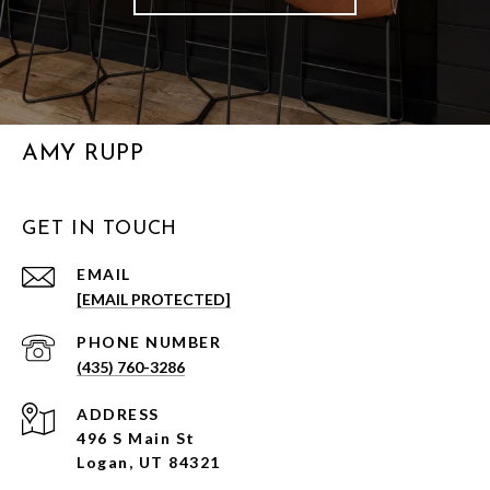
AMY RUPP
GET IN TOUCH
EMAIL
[EMAIL PROTECTED]
PHONE NUMBER
(435) 760-3286
ADDRESS
496 S Main St
Logan, UT 84321