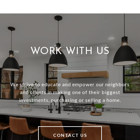
WORK WITH US
We strive to educate and empower our neighbors
and clients in making one of their biggest
investments, purchasing or selling a home.
CONTACT US