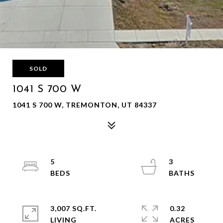
SOLD
1041 S 700 W
1041 S 700 W, TREMONTON, UT 84337
5
3
3,007 SQ.FT.
0.32
LIVING
ACRES