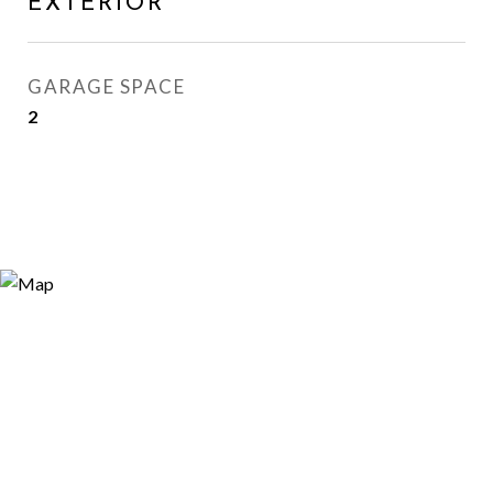
EXTERIOR
GARAGE SPACE
2