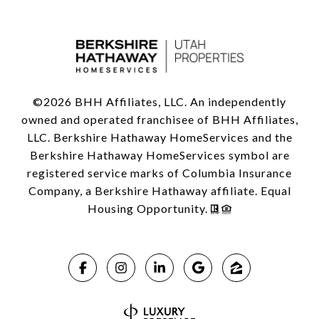
©
2026
BHH Affiliates, LLC. An independently
owned and operated franchisee of BHH Affiliates,
LLC. Berkshire Hathaway HomeServices and the
Berkshire Hathaway HomeServices symbol are
registered service marks of Columbia Insurance
Company, a Berkshire Hathaway affiliate. Equal
Housing Opportunity.